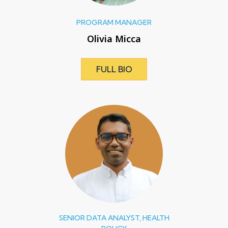
PROGRAM MANAGER
Olivia Micca
FULL BIO
SENIOR DATA ANALYST, HEALTH