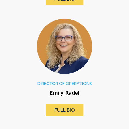
DIRECTOR OF OPERATIONS
Emily Radel
FULL BIO