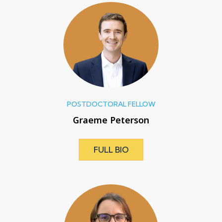
POSTDOCTORAL FELLOW
Graeme Peterson
FULL BIO