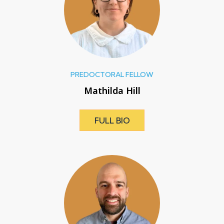
PREDOCTORAL FELLOW
Mathilda Hill
FULL BIO