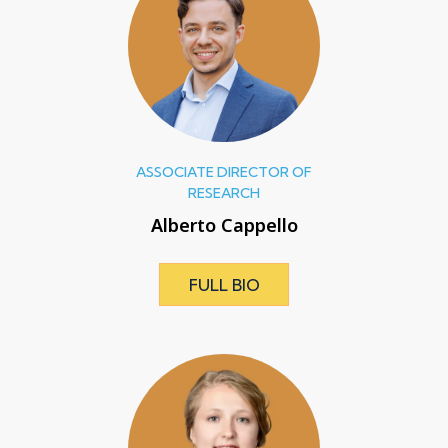
ASSOCIATE DIRECTOR OF
RESEARCH
Alberto Cappello
FULL BIO