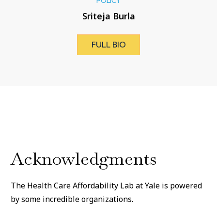
POLICY
Sriteja Burla
FULL BIO
Acknowledgments
The Health Care Affordability Lab at Yale is powered
by some incredible organizations.