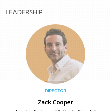
LEADERSHIP
DIRECTOR
Zack Cooper