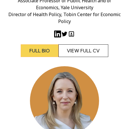
Associate Professor of Public Health and of
Economics, Yale University
Director of Health Policy, Tobin Center for Economic
Policy
FULL BIO
VIEW FULL CV