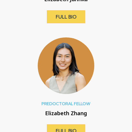
FULL BIO
PREDOCTORAL FELLOW
Elizabeth Zhang
FULL BIO