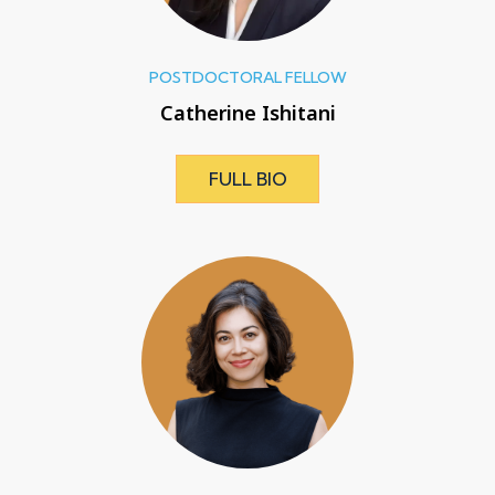
POSTDOCTORAL FELLOW
Catherine Ishitani
FULL BIO