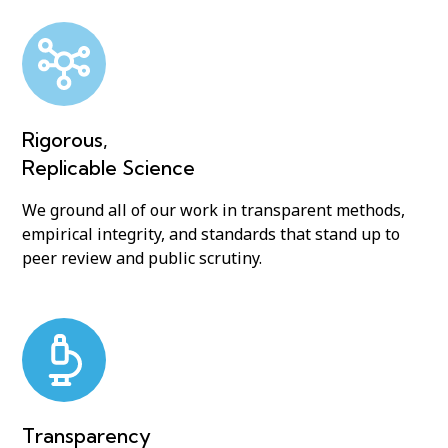
Rigorous,
Replicable Science
We ground all of our work in transparent methods,
empirical integrity, and standards that stand up to
peer review and public scrutiny.
Transparency