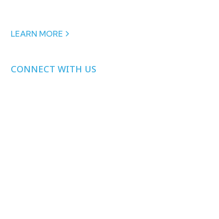
financial support from:
Arnold Ventures
,
the
Peterson Center on Healthcare
&
Gates Ventures.
LEARN MORE
CONNECT WITH US
Media Inquiries
Other Inquiries
Join Our Mailing
List