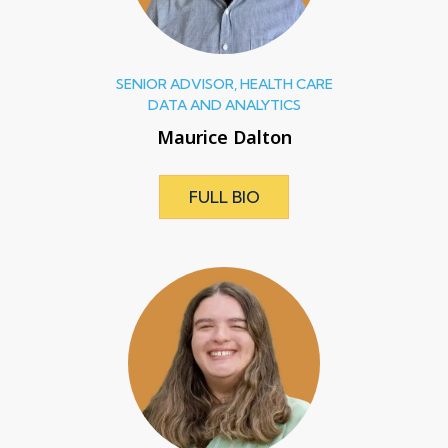
SENIOR ADVISOR, HEALTH CARE
DATA AND ANALYTICS
Maurice Dalton
FULL BIO