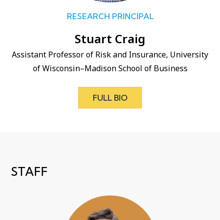
RESEARCH PRINCIPAL
Stuart Craig
Assistant Professor of Risk and Insurance, University
of Wisconsin–Madison School of Business
FULL BIO
STAFF