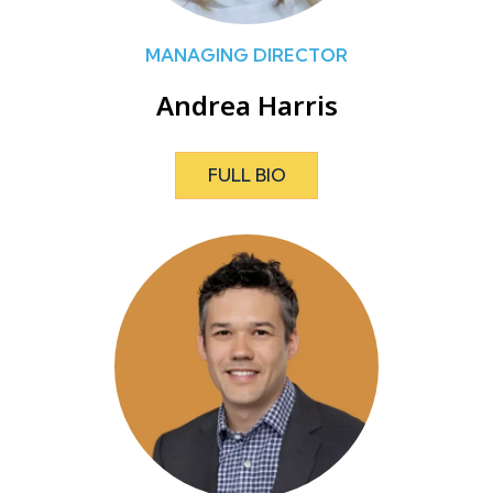
MANAGING DIRECTOR
Andrea Harris
FULL BIO