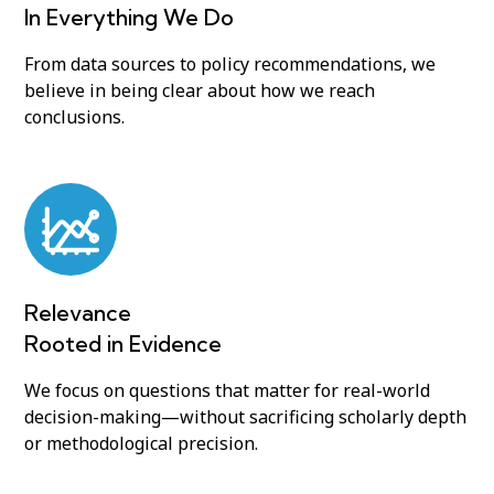
In Everything We Do
From data sources to policy recommendations, we
believe in being clear about how we reach
conclusions.
Relevance
Rooted in Evidence
We focus on questions that matter for real-world
decision-making—without sacrificing scholarly depth
or methodological precision.