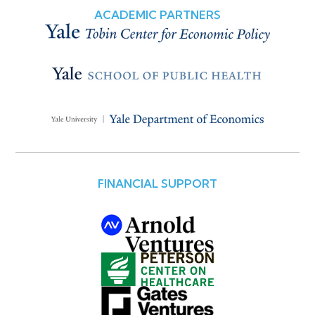
ACADEMIC PARTNERS
FINANCIAL SUPPORT