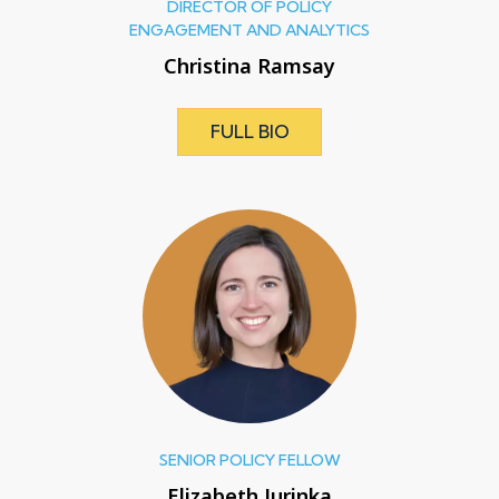
DIRECTOR OF POLICY
ENGAGEMENT AND ANALYTICS
Christina Ramsay
FULL BIO
SENIOR POLICY FELLOW
Elizabeth Jurinka