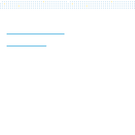
The Health Care Affordability Lab at Yale produces
new evidence to guide policymakers and lower health
care costs for individuals and the health care system.
The Health Care Affordability Lab at Yale is powered
by the
Tobin Center for Economic Policy
,
The Yale
School of Public Health
, and the
Department of
Economics at Yale University
.
The Health Care Affordability Lab at Yale receives