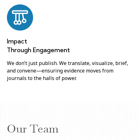
Impact
Through Engagement
We don’t just publish. We translate, visualize, brief,
and convene—ensuring evidence moves from
journals to the halls of power.
Our Team