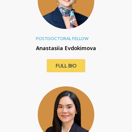
POSTDOCTORAL FELLOW
Anastasiia Evdokimova
FULL BIO