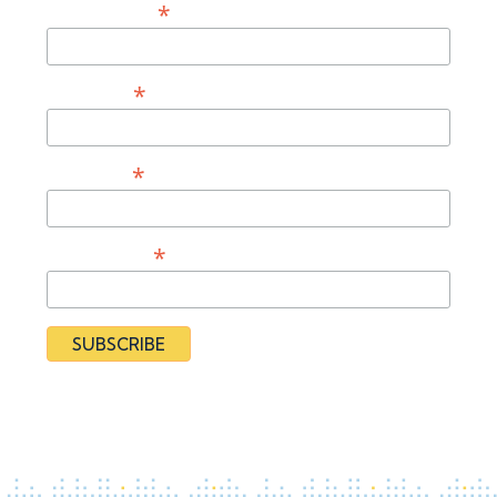
*
Email Address
*
First Name
*
Last Name
*
Organization
By subscribing you agree to our
Privacy Policy
and provide
consent to receive updates from our organization.