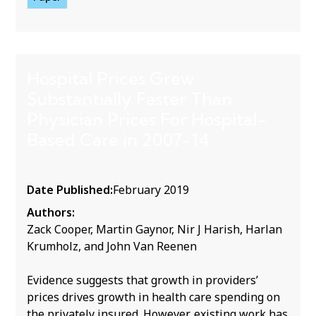
Hospital Prices Grew
Substantially Faster Than
Physician Prices For Hospital-
Based Care in 2007-14
Date Published:
February 2019
Authors:
Zack Cooper, Martin Gaynor, Nir J Harish, Harlan
Krumholz, and John Van Reenen
Evidence suggests that growth in providers’
prices drives growth in health care spending on
the privately insured. However, existing work has