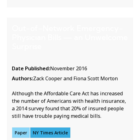
Out-of-Network Emergency-
Physician Bills — an Unwelcome
Surprise
Date Published:
November 2016
Authors:
Zack Cooper and Fiona Scott Morton
Although the Affordable Care Act has increased
the number of Americans with health insurance,
a 2014 survey found that 20% of insured people
still have trouble paying medical bills.
Paper
NY Times Article