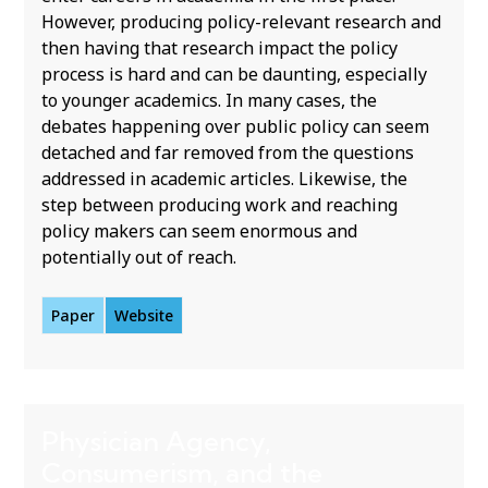
However, producing policy-relevant research and
then having that research impact the policy
process is hard and can be daunting, especially
to younger academics. In many cases, the
debates happening over public policy can seem
detached and far removed from the questions
addressed in academic articles. Likewise, the
step between producing work and reaching
policy makers can seem enormous and
potentially out of reach.
Paper
Website
Physician Agency,
Consumerism, and the