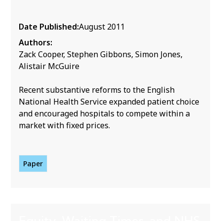
Date Published:
August 2011
Authors:
Zack Cooper, Stephen Gibbons, Simon Jones,
Alistair McGuire
Recent substantive reforms to the English
National Health Service expanded patient choice
and encouraged hospitals to compete within a
market with fixed prices.
Paper
Equity, Waiting Times, and NHS