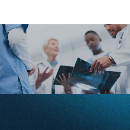
Filters