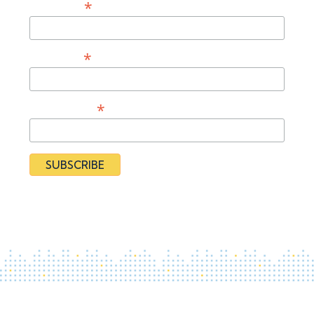
*
First Name
*
Last Name
*
Organization
By subscribing you agree to our
Privacy Policy
and provide
consent to receive updates from our organization.