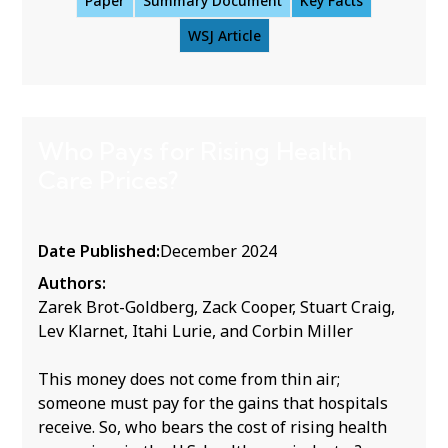
Paper
Summary Document
Key Facts
WSJ Article
Who Pays for Rising Health
Care Prices?
Date Published:
December 2024
Authors:
Zarek Brot-Goldberg, Zack Cooper, Stuart Craig,
Lev Klarnet, Itahi Lurie, and Corbin Miller
This money does not come from thin air;
someone must pay for the gains that hospitals
receive. So, who bears the cost of rising health