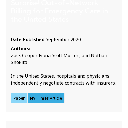
Surprise! Out-of-Network
Billing for Emergency Care in
the United States
Date Published:
September 2020
Authors:
Zack Cooper, Fiona Scott Morton, and Nathan
Shekita
In the United States, hospitals and physicians
independently negotiate contracts with insurers.
Paper
NY Times Article