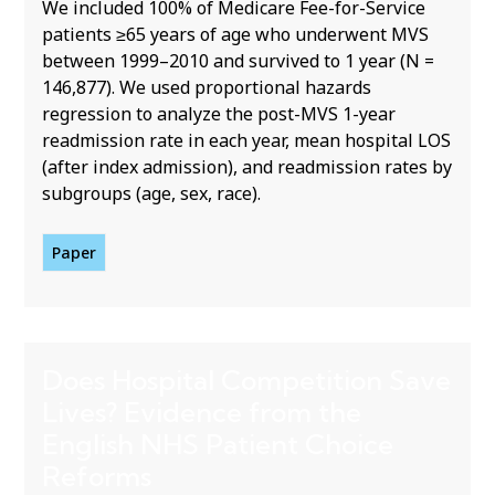
We included 100% of Medicare Fee-for-Service
patients ≥65 years of age who underwent MVS
between 1999–2010 and survived to 1 year (N =
146,877). We used proportional hazards
regression to analyze the post-MVS 1-year
readmission rate in each year, mean hospital LOS
(after index admission), and readmission rates by
subgroups (age, sex, race).
Paper
Does Hospital Competition Save
Lives? Evidence from the
English NHS Patient Choice
Reforms