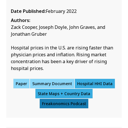
Date Published:
February 2022
Authors:
Zack Cooper, Joseph Doyle, John Graves, and
Jonathan Gruber
Hospital prices in the U.S. are rising faster than
physician prices and inflation. Rising market
concentration has been a key driver of rising
hospital prices.
Paper
Summary Document
Hospital HHI Data
State Maps + Country Data
Freakonomics Podcast