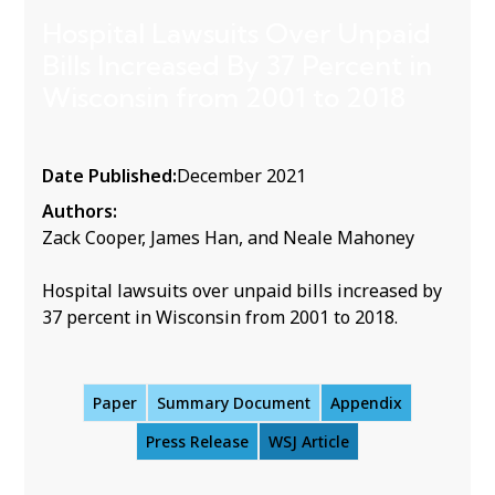
Hospital Lawsuits Over Unpaid
Bills Increased By 37 Percent in
Wisconsin from 2001 to 2018
Date Published:
December 2021
Authors:
Zack Cooper, James Han, and Neale Mahoney
Hospital lawsuits over unpaid bills increased by
37 percent in Wisconsin from 2001 to 2018.
Paper
Summary Document
Appendix
Press Release
WSJ Article