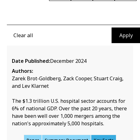
Is There Too Little Antitrust
Enforcement in the U.S.
Clear all
Hospital Sector?
Date Published:
December 2024
Authors:
Zarek Brot-Goldberg, Zack Cooper, Stuart Craig,
and Lev Klarnet
The $1.3 trillion U.S. hospital sector accounts for
6% of national GDP. Over the past 20 years, there
have been well over 1,000 mergers among the
nation's approximately 5,000 hospitals.