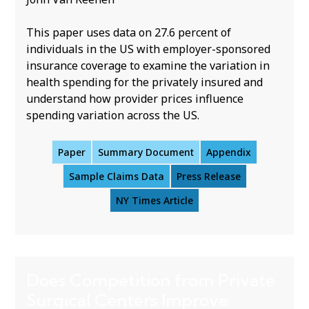
This paper uses data on 27.6 percent of
individuals in the US with employer-sponsored
insurance coverage to examine the variation in
health spending for the privately insured and
understand how provider prices influence
spending variation across the US.
Paper
Summary Document
Appendix
Sample Claims Data
Press Release
NY Times Article
Does Competition from Private
Surgical Centers Improve