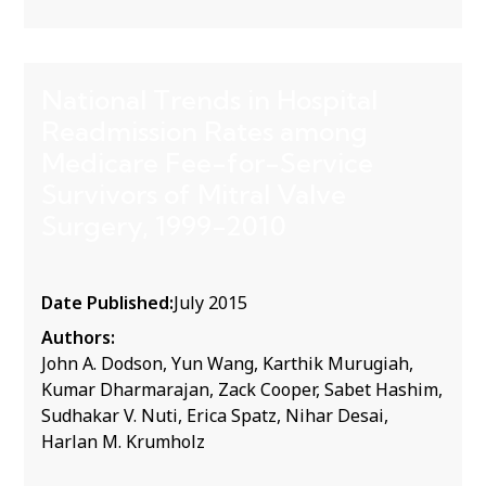
National Trends in Hospital
Readmission Rates among
Medicare Fee-for-Service
Survivors of Mitral Valve
Surgery, 1999-2010
Date Published:
July 2015
Authors:
John A. Dodson, Yun Wang, Karthik Murugiah,
Kumar Dharmarajan, Zack Cooper, Sabet Hashim,
Sudhakar V. Nuti, Erica Spatz, Nihar Desai,
Harlan M. Krumholz