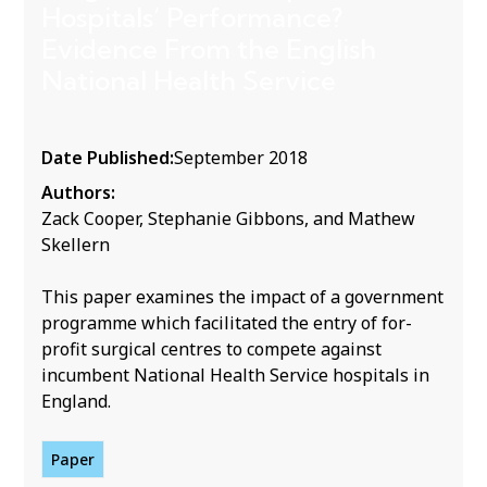
Hospitals’ Performance?
Evidence From the English
National Health Service
Date Published:
September 2018
Authors:
Zack Cooper, Stephanie Gibbons, and Mathew
Skellern
This paper examines the impact of a government
programme which facilitated the entry of for-
profit surgical centres to compete against
incumbent National Health Service hospitals in
England.
Paper