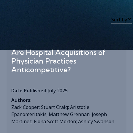
Sort by
Tag
:
Tag
Are Hospital Acquisitions of
Physician Practices
Anticompetitive?
Date Published:
July 2025
Authors:
Zack Cooper; Stuart Craig; Aristotle
Epanomeritakis; Matthew Grennan; Joseph
Martinez; Fiona Scott Morton; Ashley Swanson