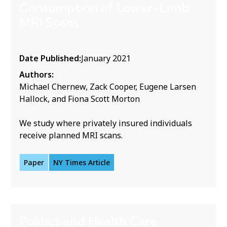
Consumption of Lower-Limb
MRI Scans
Date Published:
January 2021
Authors:
Michael Chernew, Zack Cooper, Eugene Larsen
Hallock, and Fiona Scott Morton
We study where privately insured individuals
receive planned MRI scans.
Paper
NY Times Article
Politics and Health Care