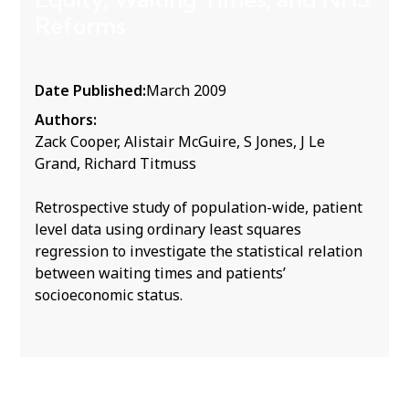
Reforms
Date Published:
March 2009
Authors:
Zack Cooper, Alistair McGuire, S Jones, J Le
Grand, Richard Titmuss
Retrospective study of population-wide, patient
level data using ordinary least squares
regression to investigate the statistical relation
between waiting times and patients’
socioeconomic status.