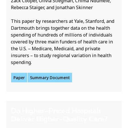
Zack Cooper, Olivia Stiegman, Chima Ndumele,
Rebecca Staiger, and Jonathan Skinner
This paper by researchers at Yale, Stanford, and
Dartmouth brings together data on the health
spending of hundreds of millions of individuals
covered by three main funders of health care in
the U.S. – Medicare, Medicaid, and private
insurers – to study regional variation in health
spending.
Paper
Summary Document
Do Higher-Priced Hospitals
Deliver Higher-Quality Care?