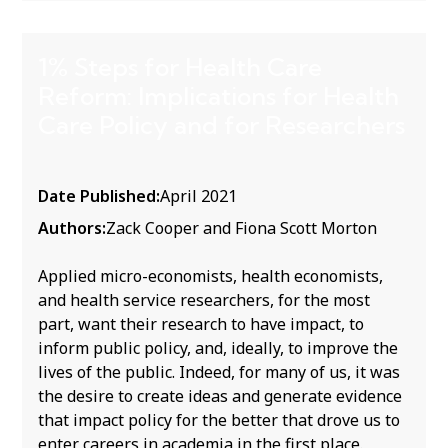
1% Steps for Health Care
Reform: Implications for Health
Care Policy and for Researchers
Date Published:
April 2021
Authors:
Zack Cooper and Fiona Scott Morton
Applied micro-economists, health economists,
and health service researchers, for the most
part, want their research to have impact, to
inform public policy, and, ideally, to improve the
lives of the public. Indeed, for many of us, it was
the desire to create ideas and generate evidence
that impact policy for the better that drove us to
enter careers in academia in the first place.