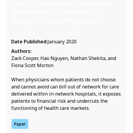
Out-Of-Network Billing and
Negotiated Payments for
Hospital-Based Physicians
Date Published:
January 2020
Authors:
Zack Cooper, Hao Nguyen, Nathan Shekita, and
Fiona Scott Morton
When physicians whom patients do not choose
and cannot avoid can bill out of network for care
delivered within in-network hospitals, it exposes
patients to financial risk and undercuts the
functioning of health care markets.
Paper