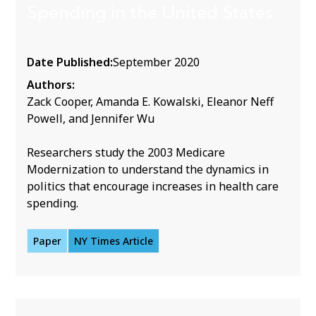
Spending in the United States
Date Published:
September 2020
Authors:
Zack Cooper, Amanda E. Kowalski, Eleanor Neff
Powell, and Jennifer Wu
Researchers study the 2003 Medicare
Modernization to understand the dynamics in
politics that encourage increases in health care
spending.
Paper
NY Times Article