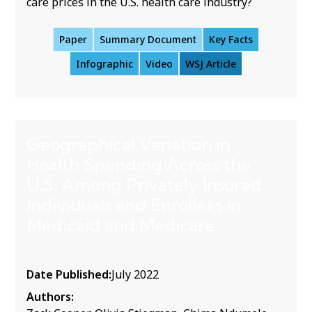
care prices in the U.S. health care industry?
Paper
Summary Document
Key Facts
Infographic
Video
WSJ Article
Geographical Variation in
Health Spending Across the
U.S. Among Privately Insured
Individuals and Enrollees in
Medicaid and Medicare
Date Published:
July 2022
Authors: