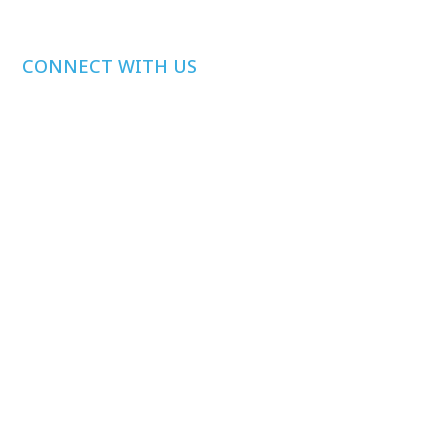
CONNECT WITH US
Media Inquiries
Other Inquiries
Join Our Mailing
List
Privacy Policy