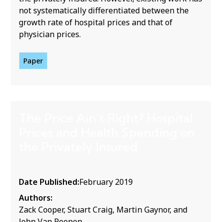
not systematically differentiated between the
growth rate of hospital prices and that of
physician prices.
Paper
The Price Ain’t Right? Hospital
Prices and Health Spending on
the Privately Insured
Date Published:
February 2019
Authors:
Zack Cooper, Stuart Craig, Martin Gaynor, and
John Van Reenen