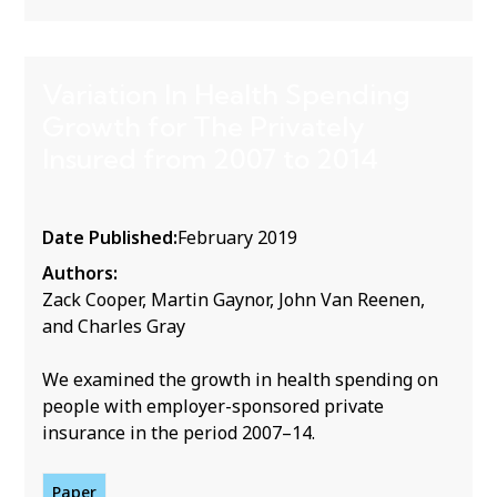
Variation In Health Spending
Growth for The Privately
Insured from 2007 to 2014
Date Published:
February 2019
Authors:
Zack Cooper, Martin Gaynor, John Van Reenen,
and Charles Gray
We examined the growth in health spending on
people with employer-sponsored private
insurance in the period 2007–14.
Paper