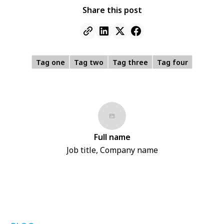
Share this post
Tag one
Tag two
Tag three
Tag four
Full name
Job title, Company name