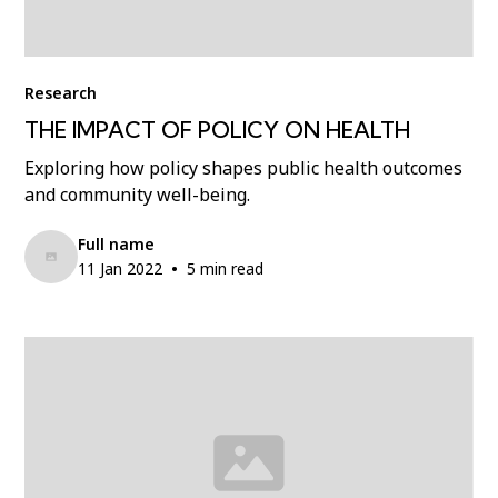
Research
THE IMPACT OF POLICY ON HEALTH
Exploring how policy shapes public health outcomes
and community well-being.
Full name
•
11 Jan 2022
5 min read