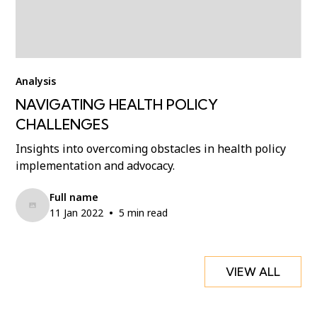
Analysis
NAVIGATING HEALTH POLICY
CHALLENGES
Insights into overcoming obstacles in health policy
implementation and advocacy.
Full name
•
11 Jan 2022
5 min read
VIEW ALL