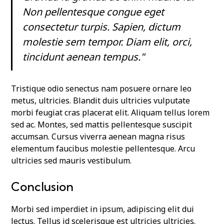
Non pellentesque congue eget
consectetur turpis. Sapien, dictum
molestie sem tempor. Diam elit, orci,
tincidunt aenean tempus."
Tristique odio senectus nam posuere ornare leo
metus, ultricies. Blandit duis ultricies vulputate
morbi feugiat cras placerat elit. Aliquam tellus lorem
sed ac. Montes, sed mattis pellentesque suscipit
accumsan. Cursus viverra aenean magna risus
elementum faucibus molestie pellentesque. Arcu
ultricies sed mauris vestibulum.
Conclusion
Morbi sed imperdiet in ipsum, adipiscing elit dui
lectus. Tellus id scelerisque est ultricies ultricies.