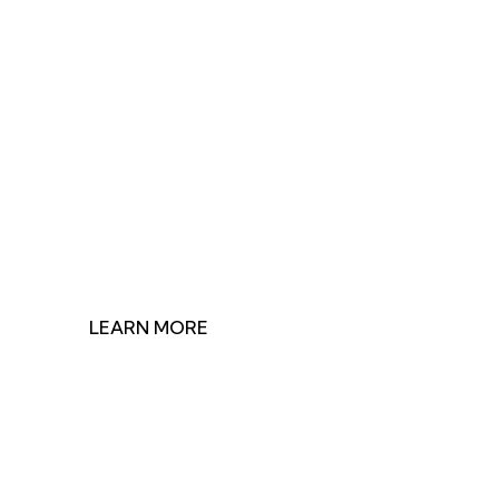
Join Us in Making
Impact
Discover how our research shapes health policy and
find ways to contribute to our mission.
LEARN MORE
GET INVOLVED