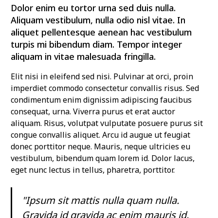
Dolor enim eu tortor urna sed duis nulla.
Aliquam vestibulum, nulla odio nisl vitae. In
aliquet pellentesque aenean hac vestibulum
turpis mi bibendum diam. Tempor integer
aliquam in vitae malesuada fringilla.
Elit nisi in eleifend sed nisi. Pulvinar at orci, proin
imperdiet commodo consectetur convallis risus. Sed
condimentum enim dignissim adipiscing faucibus
consequat, urna. Viverra purus et erat auctor
aliquam. Risus, volutpat vulputate posuere purus sit
congue convallis aliquet. Arcu id augue ut feugiat
donec porttitor neque. Mauris, neque ultricies eu
vestibulum, bibendum quam lorem id. Dolor lacus,
eget nunc lectus in tellus, pharetra, porttitor.
"Ipsum sit mattis nulla quam nulla.
Gravida id gravida ac enim mauris id.