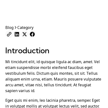
Blog
Category
Introduction
Mi tincidunt elit, id quisque ligula ac diam, amet. Vel
etiam suspendisse morbi eleifend faucibus eget
vestibulum felis. Dictum quis montes, sit sit. Tellus
aliquam enim urna, etiam. Mauris posuere vulputate
arcu amet, vitae nisi, tellus tincidunt. At feugiat
sapien varius id.
Eget quis mi enim, leo lacinia pharetra, semper. Eget
in volutpat mollis at volutpat lectus velit, sed auctor.