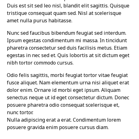
Duis est sit sed leo nisl, blandit elit sagittis. Quisque
tristique consequat quam sed. Nisl at scelerisque
amet nulla purus habitasse.
Nunc sed faucibus bibendum feugiat sed interdum.
Ipsum egestas condimentum mi massa. In tincidunt
pharetra consectetur sed duis facilisis metus. Etiam
egestas in nec sed et. Quis lobortis at sit dictum eget
nibh tortor commodo cursus.
Odio felis sagittis, morbi feugiat tortor vitae feugiat
fusce aliquet. Nam elementum urna nisi aliquet erat
dolor enim. Ornare id morbi eget ipsum. Aliquam
senectus neque ut id eget consectetur dictum. Donec
posuere pharetra odio consequat scelerisque et,
nunc tortor.
Nulla adipiscing erat a erat. Condimentum lorem
posuere gravida enim posuere cursus diam.