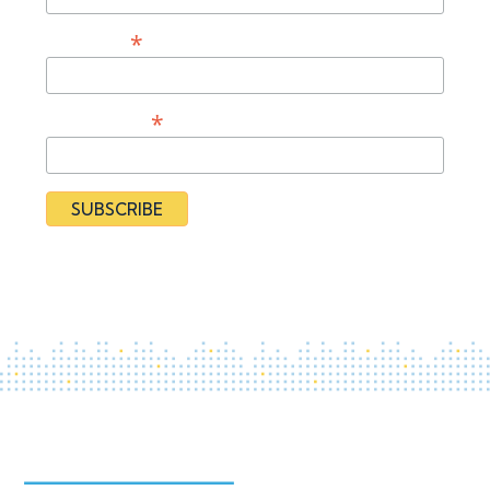
*
Last Name
*
Organization
By subscribing you agree to our
Privacy Policy
and provide
consent to receive updates from our organization.