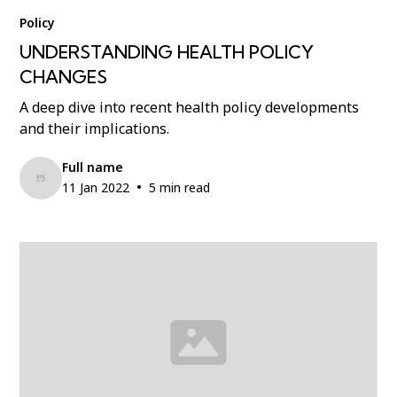
Policy
UNDERSTANDING HEALTH POLICY
CHANGES
A deep dive into recent health policy developments
and their implications.
Full name
•
11 Jan 2022
5 min read