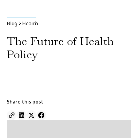
Media & Press
Blog
Health
The Future of Health
Policy
By
Jane Doe
11 Jan 2022
•
5 min read
Share this post