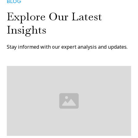
BLOG
Explore Our Latest
Insights
Stay informed with our expert analysis and updates.