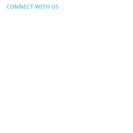
CONNECT WITH US
Media Inquiries
Other Inquiries
Join Our Mailing
List
Privacy Policy
©
2026
Health Care Affordability Lab at Yale. All rights