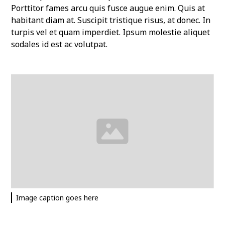
Porttitor fames arcu quis fusce augue enim. Quis at
habitant diam at. Suscipit tristique risus, at donec. In
turpis vel et quam imperdiet. Ipsum molestie aliquet
sodales id est ac volutpat.
Image caption goes here