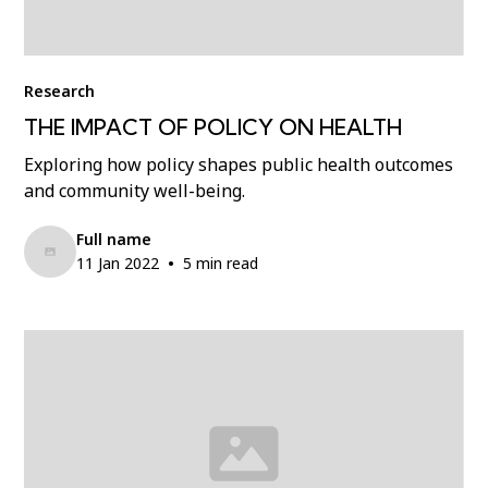
Research
THE IMPACT OF POLICY ON HEALTH
Exploring how policy shapes public health outcomes
and community well-being.
Full name
•
11 Jan 2022
5 min read