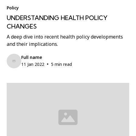
Policy
UNDERSTANDING HEALTH POLICY
CHANGES
A deep dive into recent health policy developments
and their implications.
Full name
•
11 Jan 2022
5 min read