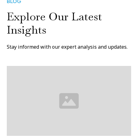
BLOG
Explore Our Latest
Insights
Stay informed with our expert analysis and updates.