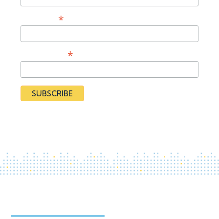
*
Last Name
*
Organization
By subscribing you agree to our
Privacy Policy
and provide
consent to receive updates from our organization.