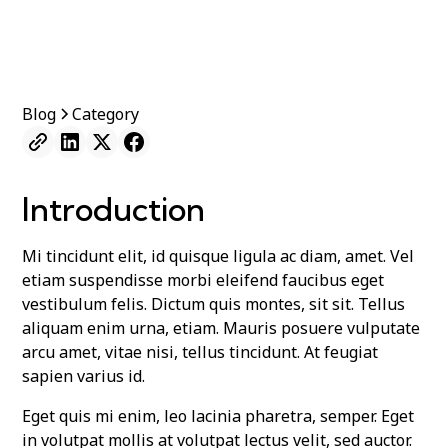
Blog
Category
Introduction
Mi tincidunt elit, id quisque ligula ac diam, amet. Vel
etiam suspendisse morbi eleifend faucibus eget
vestibulum felis. Dictum quis montes, sit sit. Tellus
aliquam enim urna, etiam. Mauris posuere vulputate
arcu amet, vitae nisi, tellus tincidunt. At feugiat
sapien varius id.
Eget quis mi enim, leo lacinia pharetra, semper. Eget
in volutpat mollis at volutpat lectus velit, sed auctor.