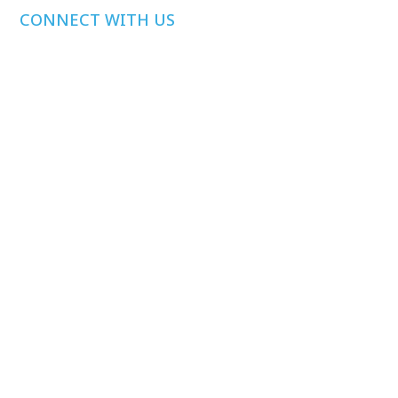
CONNECT WITH US
Media Inquiries
Other Inquiries
Join Our Mailing
List
Privacy Policy
©
2026
Health Care Affordability Lab at Yale. All rights