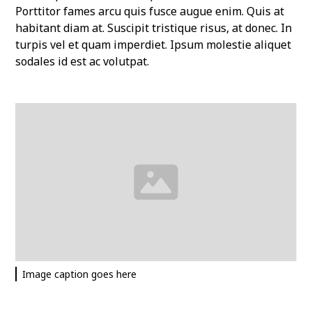
Porttitor fames arcu quis fusce augue enim. Quis at
habitant diam at. Suscipit tristique risus, at donec. In
turpis vel et quam imperdiet. Ipsum molestie aliquet
sodales id est ac volutpat.
Image caption goes here