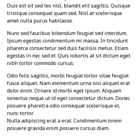
Duis est sit sed leo nisl, blandit elit sagittis. Quisque
tristique consequat quam sed. Nisl at scelerisque
amet nulla purus habitasse.
Nunc sed faucibus bibendum feugiat sed interdum.
Ipsum egestas condimentum mi massa. In tincidunt
pharetra consectetur sed duis facilisis metus. Etiam
egestas in nec sed et. Quis lobortis at sit dictum eget
nibh tortor commodo cursus.
Odio felis sagittis, morbi feugiat tortor vitae feugiat
fusce aliquet. Nam elementum urna nisi aliquet erat
dolor enim. Ornare id morbi eget ipsum. Aliquam
senectus neque ut id eget consectetur dictum. Donec
posuere pharetra odio consequat scelerisque et,
nunc tortor.
Nulla adipiscing erat a erat. Condimentum lorem
posuere gravida enim posuere cursus diam.