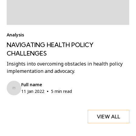
Analysis
NAVIGATING HEALTH POLICY
CHALLENGES
Insights into overcoming obstacles in health policy
implementation and advocacy.
Full name
•
11 Jan 2022
5 min read
VIEW ALL