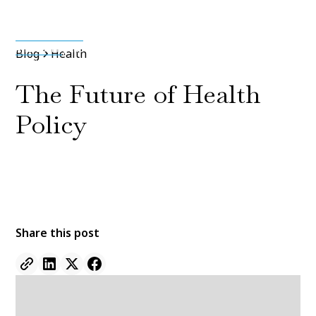
Media & Press
Blog
Health
The Future of Health
Policy
By
Jane Doe
11 Jan 2022
•
5 min read
Share this post