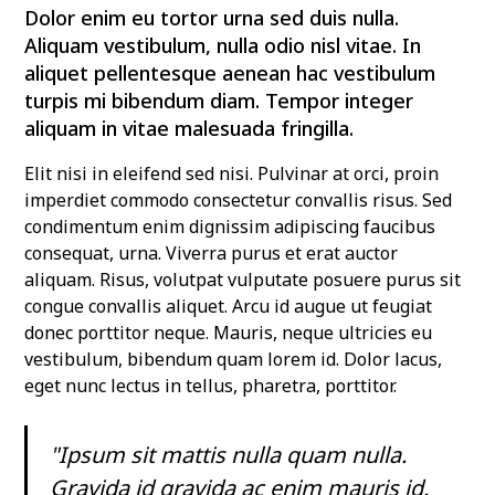
Dolor enim eu tortor urna sed duis nulla.
Aliquam vestibulum, nulla odio nisl vitae. In
aliquet pellentesque aenean hac vestibulum
turpis mi bibendum diam. Tempor integer
aliquam in vitae malesuada fringilla.
Elit nisi in eleifend sed nisi. Pulvinar at orci, proin
imperdiet commodo consectetur convallis risus. Sed
condimentum enim dignissim adipiscing faucibus
consequat, urna. Viverra purus et erat auctor
aliquam. Risus, volutpat vulputate posuere purus sit
congue convallis aliquet. Arcu id augue ut feugiat
donec porttitor neque. Mauris, neque ultricies eu
vestibulum, bibendum quam lorem id. Dolor lacus,
eget nunc lectus in tellus, pharetra, porttitor.
"Ipsum sit mattis nulla quam nulla.
Gravida id gravida ac enim mauris id.