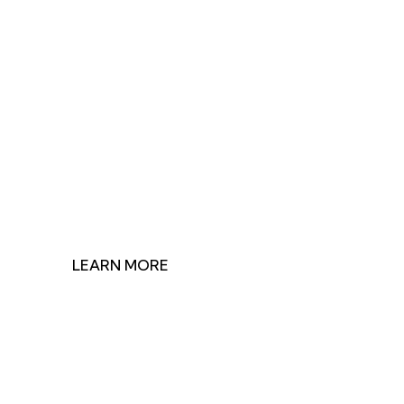
Join Us in Making
Impact
Discover how our research shapes health policy and
find ways to contribute to our mission.
LEARN MORE
GET INVOLVED