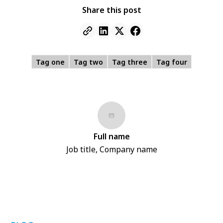
Share this post
Tag one
Tag two
Tag three
Tag four
Full name
Job title, Company name