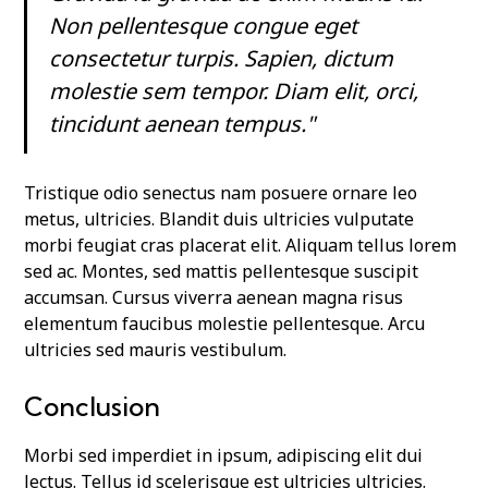
Non pellentesque congue eget
consectetur turpis. Sapien, dictum
molestie sem tempor. Diam elit, orci,
tincidunt aenean tempus."
Tristique odio senectus nam posuere ornare leo
metus, ultricies. Blandit duis ultricies vulputate
morbi feugiat cras placerat elit. Aliquam tellus lorem
sed ac. Montes, sed mattis pellentesque suscipit
accumsan. Cursus viverra aenean magna risus
elementum faucibus molestie pellentesque. Arcu
ultricies sed mauris vestibulum.
Conclusion
Morbi sed imperdiet in ipsum, adipiscing elit dui
lectus. Tellus id scelerisque est ultricies ultricies.