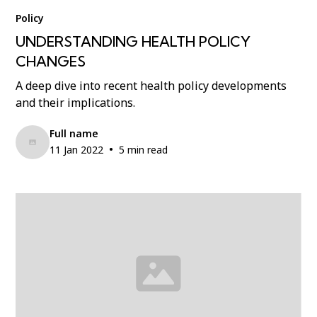
Policy
UNDERSTANDING HEALTH POLICY
CHANGES
A deep dive into recent health policy developments
and their implications.
Full name
•
11 Jan 2022
5 min read