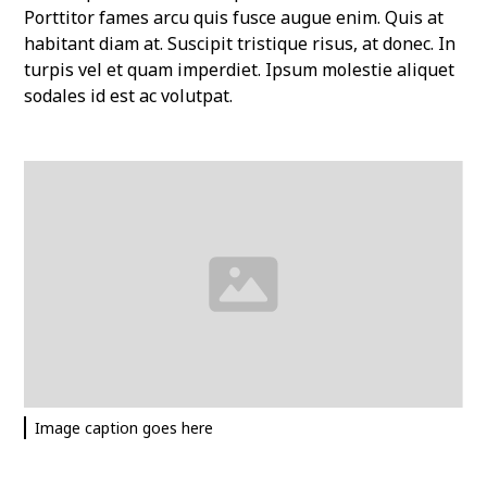
Porttitor fames arcu quis fusce augue enim. Quis at
habitant diam at. Suscipit tristique risus, at donec. In
turpis vel et quam imperdiet. Ipsum molestie aliquet
sodales id est ac volutpat.
Image caption goes here