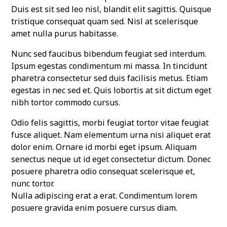
Duis est sit sed leo nisl, blandit elit sagittis. Quisque
tristique consequat quam sed. Nisl at scelerisque
amet nulla purus habitasse.
Nunc sed faucibus bibendum feugiat sed interdum.
Ipsum egestas condimentum mi massa. In tincidunt
pharetra consectetur sed duis facilisis metus. Etiam
egestas in nec sed et. Quis lobortis at sit dictum eget
nibh tortor commodo cursus.
Odio felis sagittis, morbi feugiat tortor vitae feugiat
fusce aliquet. Nam elementum urna nisi aliquet erat
dolor enim. Ornare id morbi eget ipsum. Aliquam
senectus neque ut id eget consectetur dictum. Donec
posuere pharetra odio consequat scelerisque et,
nunc tortor.
Nulla adipiscing erat a erat. Condimentum lorem
posuere gravida enim posuere cursus diam.