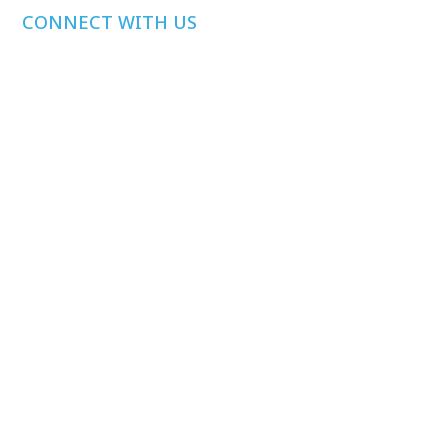
CONNECT WITH US
Media Inquiries
Other Inquiries
Join Our Mailing
List
Privacy Policy
©
2026
Health Care Affordability Lab at Yale. All rights