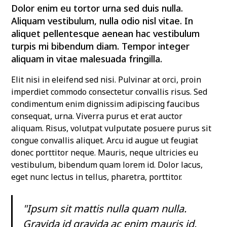
Dolor enim eu tortor urna sed duis nulla.
Aliquam vestibulum, nulla odio nisl vitae. In
aliquet pellentesque aenean hac vestibulum
turpis mi bibendum diam. Tempor integer
aliquam in vitae malesuada fringilla.
Elit nisi in eleifend sed nisi. Pulvinar at orci, proin
imperdiet commodo consectetur convallis risus. Sed
condimentum enim dignissim adipiscing faucibus
consequat, urna. Viverra purus et erat auctor
aliquam. Risus, volutpat vulputate posuere purus sit
congue convallis aliquet. Arcu id augue ut feugiat
donec porttitor neque. Mauris, neque ultricies eu
vestibulum, bibendum quam lorem id. Dolor lacus,
eget nunc lectus in tellus, pharetra, porttitor.
"Ipsum sit mattis nulla quam nulla.
Gravida id gravida ac enim mauris id.