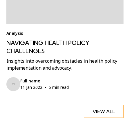
Analysis
NAVIGATING HEALTH POLICY
CHALLENGES
Insights into overcoming obstacles in health policy
implementation and advocacy.
Full name
•
11 Jan 2022
5 min read
VIEW ALL