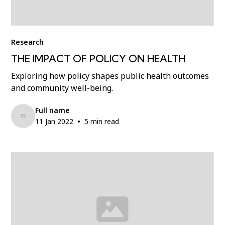
Research
THE IMPACT OF POLICY ON HEALTH
Exploring how policy shapes public health outcomes
and community well-being.
Full name
•
11 Jan 2022
5 min read