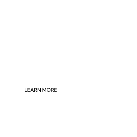
Join Us in Making
Impact
Discover how our research shapes health policy and
find ways to contribute to our mission.
LEARN MORE
GET INVOLVED