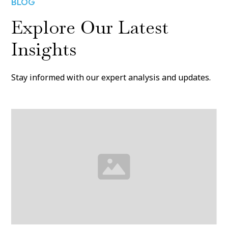
BLOG
Explore Our Latest
Insights
Stay informed with our expert analysis and updates.