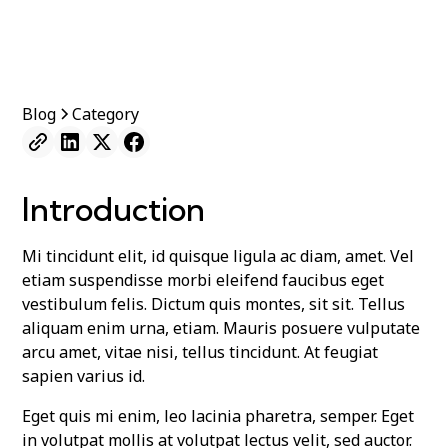
Blog
Category
Introduction
Mi tincidunt elit, id quisque ligula ac diam, amet. Vel
etiam suspendisse morbi eleifend faucibus eget
vestibulum felis. Dictum quis montes, sit sit. Tellus
aliquam enim urna, etiam. Mauris posuere vulputate
arcu amet, vitae nisi, tellus tincidunt. At feugiat
sapien varius id.
Eget quis mi enim, leo lacinia pharetra, semper. Eget
in volutpat mollis at volutpat lectus velit, sed auctor.