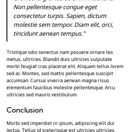
Non pellentesque congue eget
consectetur turpis. Sapien, dictum
molestie sem tempor. Diam elit, orci,
tincidunt aenean tempus."
Tristique odio senectus nam posuere ornare leo
metus, ultricies. Blandit duis ultricies vulputate
morbi feugiat cras placerat elit. Aliquam tellus lorem
sed ac. Montes, sed mattis pellentesque suscipit
accumsan. Cursus viverra aenean magna risus
elementum faucibus molestie pellentesque. Arcu
ultricies sed mauris vestibulum.
Conclusion
Morbi sed imperdiet in ipsum, adipiscing elit dui
lectus. Tellus id scelerisque est ultricies ultricies.