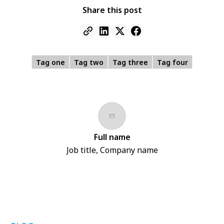
Share this post
Tag one
Tag two
Tag three
Tag four
Full name
Job title, Company name