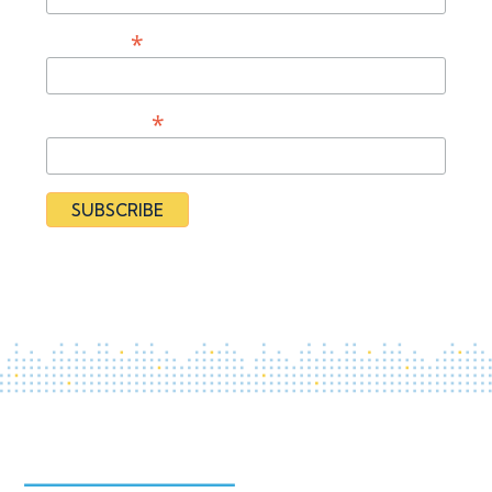
*
Last Name
*
Organization
By subscribing you agree to our
Privacy Policy
and provide
consent to receive updates from our organization.