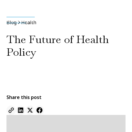
Media & Press
Blog
Health
The Future of Health
Policy
By
Jane Doe
11 Jan 2022
•
5 min read
Share this post