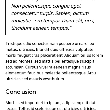
Non pellentesque congue eget
consectetur turpis. Sapien, dictum
molestie sem tempor. Diam elit, orci,
tincidunt aenean tempus."
Tristique odio senectus nam posuere ornare leo
metus, ultricies. Blandit duis ultricies vulputate
morbi feugiat cras placerat elit. Aliquam tellus lorem
sed ac. Montes, sed mattis pellentesque suscipit
accumsan. Cursus viverra aenean magna risus
elementum faucibus molestie pellentesque. Arcu
ultricies sed mauris vestibulum.
Conclusion
Morbi sed imperdiet in ipsum, adipiscing elit dui
lectus. Tellus id scelerisque est ultricies ultricies.