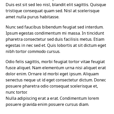
Duis est sit sed leo nisl, blandit elit sagittis. Quisque
tristique consequat quam sed. Nisl at scelerisque
amet nulla purus habitasse.
Nunc sed faucibus bibendum feugiat sed interdum.
Ipsum egestas condimentum mi massa. In tincidunt
pharetra consectetur sed duis facilisis metus. Etiam
egestas in nec sed et. Quis lobortis at sit dictum eget
nibh tortor commodo cursus.
Odio felis sagittis, morbi feugiat tortor vitae feugiat
fusce aliquet. Nam elementum urna nisi aliquet erat
dolor enim. Ornare id morbi eget ipsum. Aliquam
senectus neque ut id eget consectetur dictum. Donec
posuere pharetra odio consequat scelerisque et,
nunc tortor.
Nulla adipiscing erat a erat. Condimentum lorem
posuere gravida enim posuere cursus diam.