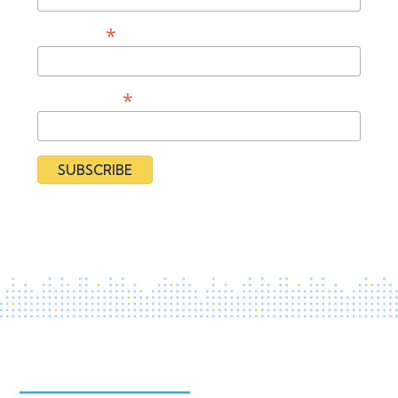
*
Last Name
*
Organization
By subscribing you agree to our
Privacy Policy
and provide
consent to receive updates from our organization.