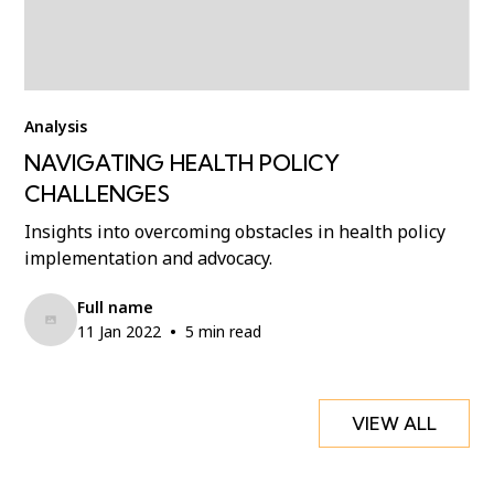
Analysis
NAVIGATING HEALTH POLICY
CHALLENGES
Insights into overcoming obstacles in health policy
implementation and advocacy.
Full name
•
11 Jan 2022
5 min read
VIEW ALL