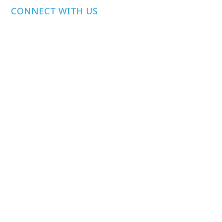
CONNECT WITH US
Media Inquiries
Other Inquiries
Join Our Mailing
List
Privacy Policy
©
2026
Health Care Affordability Lab at Yale. All rights