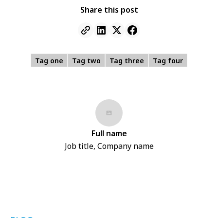
Share this post
Tag one
Tag two
Tag three
Tag four
Full name
Job title, Company name