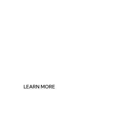
Join Us in Making
Impact
Discover how our research shapes health policy and
find ways to contribute to our mission.
LEARN MORE
GET INVOLVED