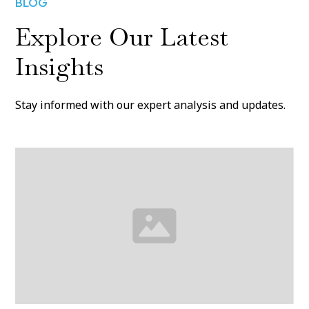
BLOG
Explore Our Latest
Insights
Stay informed with our expert analysis and updates.