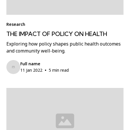
Research
THE IMPACT OF POLICY ON HEALTH
Exploring how policy shapes public health outcomes
and community well-being.
Full name
•
11 Jan 2022
5 min read