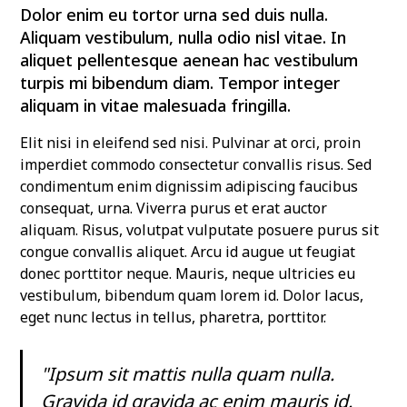
Dolor enim eu tortor urna sed duis nulla.
Aliquam vestibulum, nulla odio nisl vitae. In
aliquet pellentesque aenean hac vestibulum
turpis mi bibendum diam. Tempor integer
aliquam in vitae malesuada fringilla.
Elit nisi in eleifend sed nisi. Pulvinar at orci, proin
imperdiet commodo consectetur convallis risus. Sed
condimentum enim dignissim adipiscing faucibus
consequat, urna. Viverra purus et erat auctor
aliquam. Risus, volutpat vulputate posuere purus sit
congue convallis aliquet. Arcu id augue ut feugiat
donec porttitor neque. Mauris, neque ultricies eu
vestibulum, bibendum quam lorem id. Dolor lacus,
eget nunc lectus in tellus, pharetra, porttitor.
"Ipsum sit mattis nulla quam nulla.
Gravida id gravida ac enim mauris id.