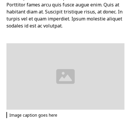
Porttitor fames arcu quis fusce augue enim. Quis at
habitant diam at. Suscipit tristique risus, at donec. In
turpis vel et quam imperdiet. Ipsum molestie aliquet
sodales id est ac volutpat.
Image caption goes here