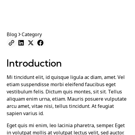
Blog
Category
Introduction
Mi tincidunt elit, id quisque ligula ac diam, amet. Vel
etiam suspendisse morbi eleifend faucibus eget
vestibulum felis. Dictum quis montes, sit sit. Tellus
aliquam enim urna, etiam. Mauris posuere vulputate
arcu amet, vitae nisi, tellus tincidunt. At feugiat
sapien varius id.
Eget quis mi enim, leo lacinia pharetra, semper. Eget
in volutpat mollis at volutpat lectus velit, sed auctor.