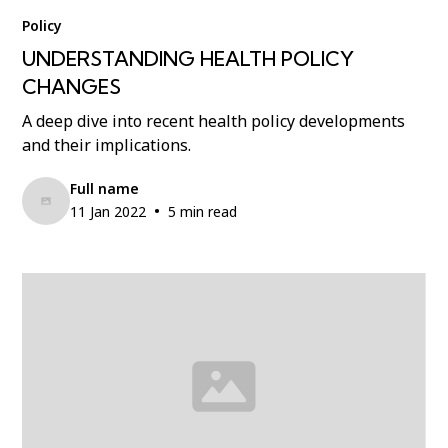
Policy
UNDERSTANDING HEALTH POLICY
CHANGES
A deep dive into recent health policy developments
and their implications.
Full name
•
11 Jan 2022
5 min read