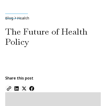
Media & Press
Blog
Health
The Future of Health
Policy
By
Jane Doe
11 Jan 2022
•
5 min read
Share this post